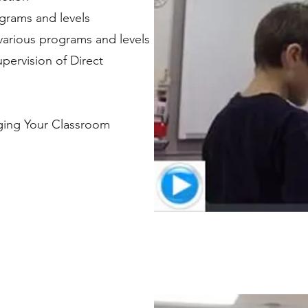
rograms and levels
 various programs and levels
pervision of Direct
aging Your Classroom