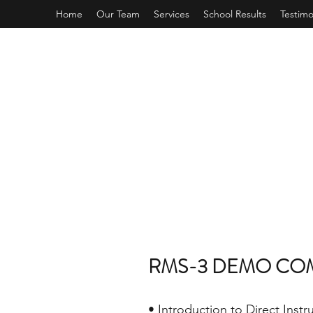
Home
Our Team
Services
School Results
Testimo
RMS-3 DEMO CO
• Introduction to Direct Instr