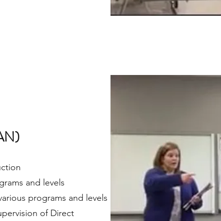
AN)
uction
rograms and levels
 various programs and levels
pervision of Direct