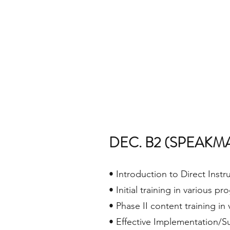
DEC. B2 (SPEAKM
• Introduction to Direct Instr
• Initial training in various p
• Phase II content training in
• Effective Implementation/Su