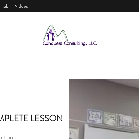
nials
Videos
MPLETE LESSON
uction