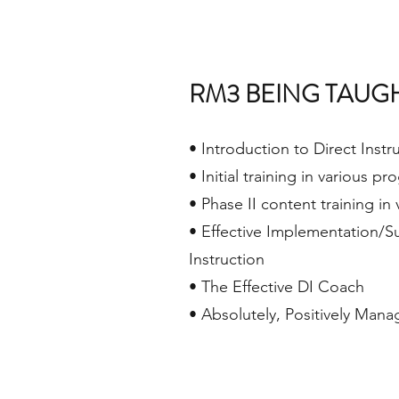
RM3 BEING TAUG
• Introduction to Direct Instr
• Initial training in various p
• Phase II content training in
• Effective Implementation/Su
Instruction
• The Effective DI Coach
• Absolutely, Positively Man