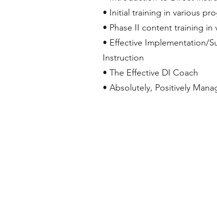
• Initial training in various p
• Phase II content training in
• Effective Implementation/Su
Instruction
• The Effective DI Coach
• Absolutely, Positively Man