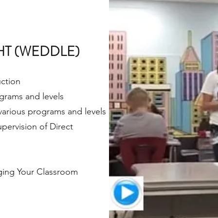
HT (WEDDLE)
uction
rograms and levels
 various programs and levels
pervision of Direct
aging Your Classroom