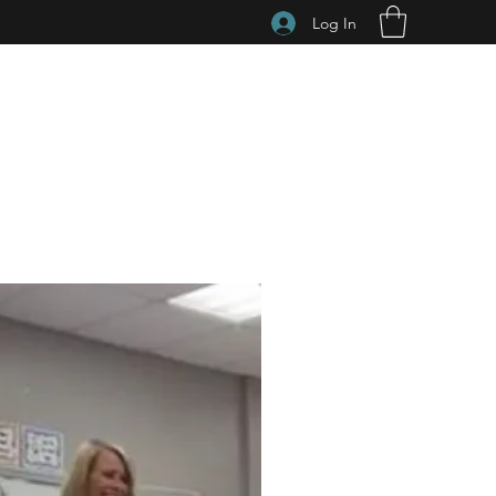
Log In